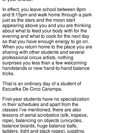
In effect, you leave school between 8pm
and 9:15pm and walk home through a park
just as the stars and the moon start
appearing above you and you are thinking
about what to feed your body with for the
evening and what to cook for the next day
so that you have enough energy to go on.
When you return home to the place you are
sharing with other students and several
professional circus artists, nothing
surprises you less than a few welcoming
handstands or new hand-to-hand balance
tricks.
That is an ordinary day of a student of
Escuelka De Circo Carampa.
First-year students have no specialization
in their schedules and apart from the
classes I’ve mentioned, there are also
lessons of aerial acrobatics (silk, trapeze,
rope), balancing on objects (unicycles,
balance boards, huge balance balls,
ladders, tight and slack ropes), juggling,