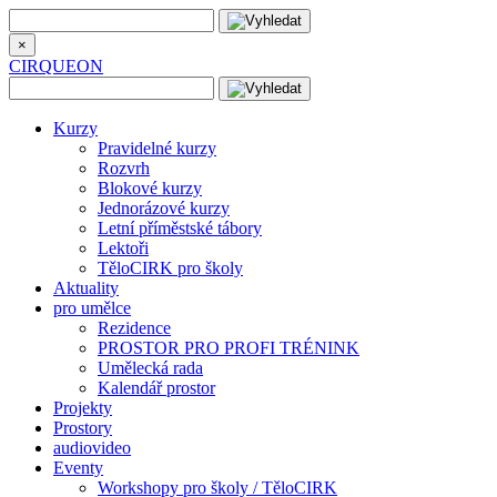
×
CIRQUEON
Kurzy
Pravidelné kurzy
Rozvrh
Blokové kurzy
Jednorázové kurzy
Letní příměstské tábory
Lektoři
TěloCIRK pro školy
Aktuality
pro umělce
Rezidence
PROSTOR PRO PROFI TRÉNINK
Umělecká rada
Kalendář prostor
Projekty
Prostory
audiovideo
Eventy
Workshopy pro školy / TěloCIRK