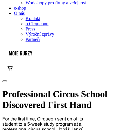
Workshopy pro firmy a veřejnost
e-shop
O nás
Kontakt
o Cirqueonu
Press
Výroční zprávy
Partneři
Professional Circus School
Discovered First Hand
For the first time, Cirqueon sent on of its
student to a 5-week study program at a
professional circus school. Jonáš Janků