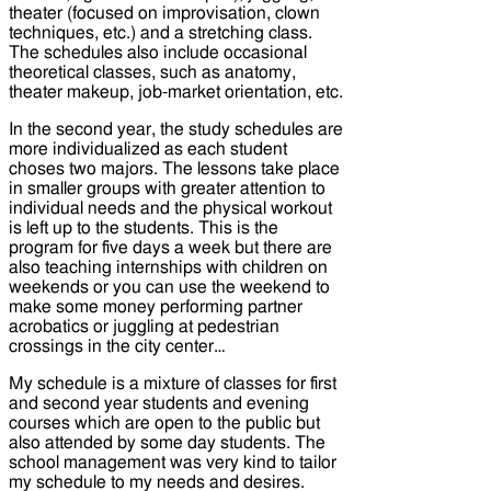
theater (focused on improvisation, clown
techniques, etc.) and a stretching class.
The schedules also include occasional
theoretical classes, such as anatomy,
theater makeup, job-market orientation, etc.
In the second year, the study schedules are
more individualized as each student
choses two majors. The lessons take place
in smaller groups with greater attention to
individual needs and the physical workout
is left up to the students. This is the
program for five days a week but there are
also teaching internships with children on
weekends or you can use the weekend to
make some money performing partner
acrobatics or juggling at pedestrian
crossings in the city center…
My schedule is a mixture of classes for first
and second year students and evening
courses which are open to the public but
also attended by some day students. The
school management was very kind to tailor
my schedule to my needs and desires.