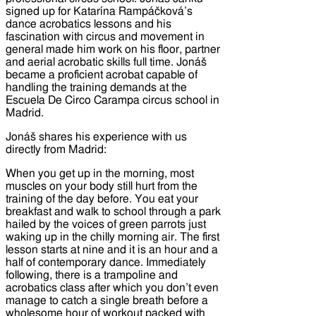
signed up for Katarína Rampáčková’s
dance acrobatics lessons and his
fascination with circus and movement in
general made him work on his floor, partner
and aerial acrobatic skills full time. Jonáš
became a proficient acrobat capable of
handling the training demands at the
Escuela De Circo Carampa circus school in
Madrid.
Jonáš shares his experience with us
directly from Madrid:
When you get up in the morning, most
muscles on your body still hurt from the
training of the day before. You eat your
breakfast and walk to school through a park
hailed by the voices of green parrots just
waking up in the chilly morning air. The first
lesson starts at nine and it is an hour and a
half of contemporary dance. Immediately
following, there is a trampoline and
acrobatics class after which you don’t even
manage to catch a single breath before a
wholesome hour of workout packed with