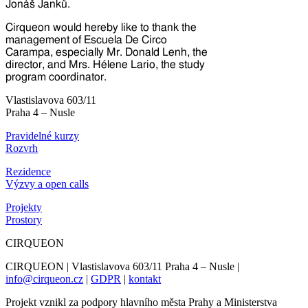
Jonáš Janků.
Cirqueon would hereby like to thank the
management of Escuela De Circo
Carampa, especially Mr. Donald Lenh, the
director, and Mrs. Hélene Lario, the study
program coordinator.
Vlastislavova 603/11
Praha 4 – Nusle
Pravidelné kurzy
Rozvrh
Rezidence
Výzvy a open calls
Projekty
Prostory
CIRQUEON
CIRQUEON | Vlastislavova 603/11 Praha 4 – Nusle |
info@cirqueon.cz
|
GDPR
|
kontakt
Projekt vznikl za podpory hlavního města Prahy a Ministerstva