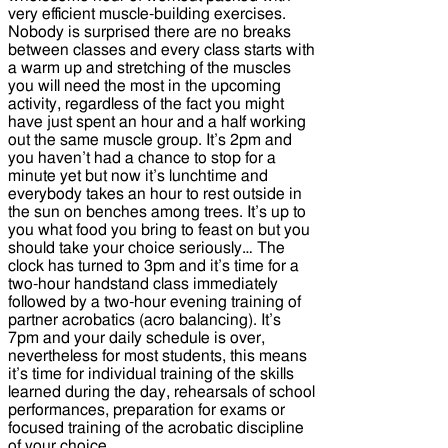
very efficient muscle-building exercises.
Nobody is surprised there are no breaks
between classes and every class starts with
a warm up and stretching of the muscles
you will need the most in the upcoming
activity, regardless of the fact you might
have just spent an hour and a half working
out the same muscle group. It’s 2pm and
you haven’t had a chance to stop for a
minute yet but now it’s lunchtime and
everybody takes an hour to rest outside in
the sun on benches among trees. It’s up to
you what food you bring to feast on but you
should take your choice seriously… The
clock has turned to 3pm and it’s time for a
two-hour handstand class immediately
followed by a two-hour evening training of
partner acrobatics (acro balancing). It’s
7pm and your daily schedule is over,
nevertheless for most students, this means
it’s time for individual training of the skills
learned during the day, rehearsals of school
performances, preparation for exams or
focused training of the acrobatic discipline
of your choice.