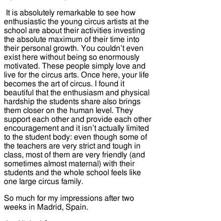
It is absolutely remarkable to see how
enthusiastic the young circus artists at the
school are about their activities investing
the absolute maximum of their time into
their personal growth. You couldn’t even
exist here without being so enormously
motivated. These people simply love and
live for the circus arts. Once here, your life
becomes the art of circus. I found it
beautiful that the enthusiasm and physical
hardship the students share also brings
them closer on the human level. They
support each other and provide each other
encouragement and it isn’t actually limited
to the student body: even though some of
the teachers are very strict and tough in
class, most of them are very friendly (and
sometimes almost maternal) with their
students and the whole school feels like
one large circus family.
So much for my impressions after two
weeks in Madrid, Spain.